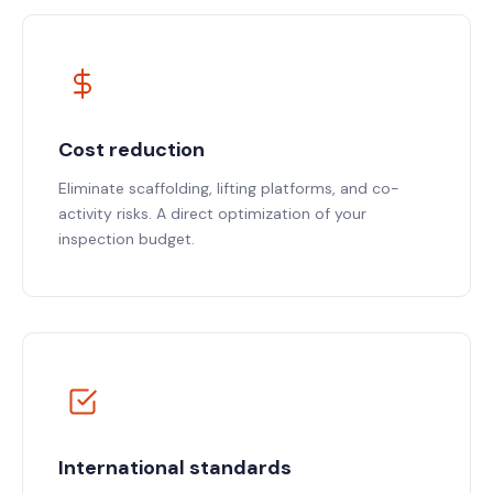
Cost reduction
Eliminate scaffolding, lifting platforms, and co-
activity risks. A direct optimization of your
inspection budget.
International standards