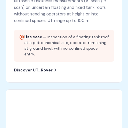
ultrasonic thickness measurements (A-scan / B-
scan) on uncertain floating and fixed tank roofs,
without sending operators at height or into
confined spaces. UT range up to 100 m.
Use case —
inspection of a floating tank roof
at a petrochemical site, operator remaining
at ground level, with no confined space
entry.
Discover UT_Rover