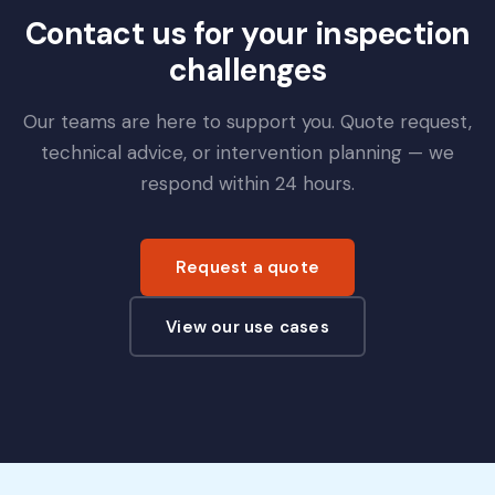
Contact us for your inspection
challenges
Our teams are here to support you. Quote request,
technical advice, or intervention planning — we
respond within 24 hours.
Request a quote
View our use cases