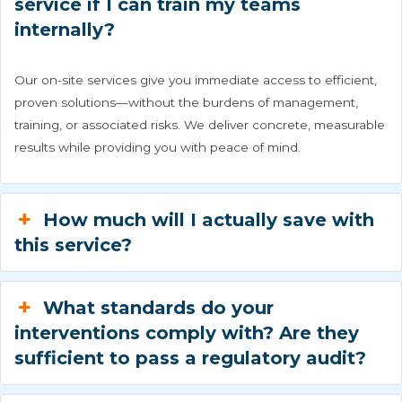
service if I can train my teams
internally?
Our on-site services give you immediate access to efficient,
proven solutions—without the burdens of management,
training, or associated risks. We deliver concrete, measurable
results while providing you with peace of mind.
How much will I actually save with
this service?
What standards do your
interventions comply with? Are they
sufficient to pass a regulatory audit?