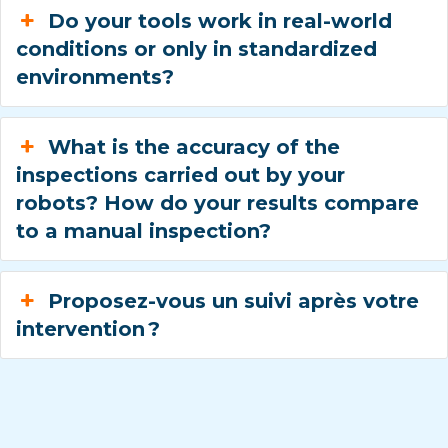
Do your tools work in real-world
conditions or only in standardized
environments?
What is the accuracy of the
inspections carried out by your
robots? How do your results compare
to a manual inspection?
Proposez-vous un suivi après votre
intervention ?