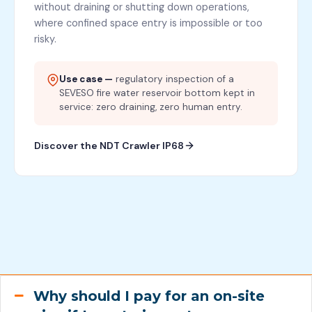
without draining or shutting down operations,
where confined space entry is impossible or too
risky.
Use case —
regulatory inspection of a
SEVESO fire water reservoir bottom kept in
service: zero draining, zero human entry.
Discover the NDT Crawler IP68
Why should I pay for an on-site