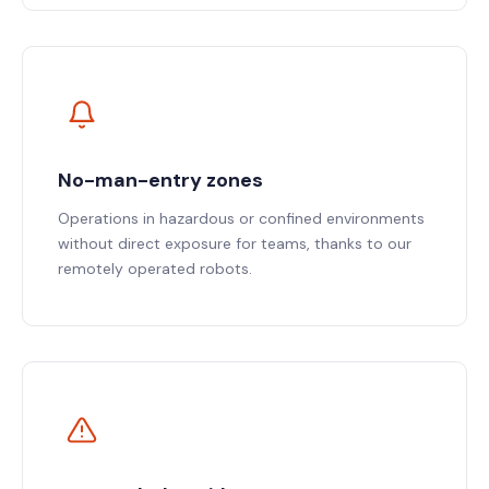
No-man-entry zones
Operations in hazardous or confined environments
without direct exposure for teams, thanks to our
remotely operated robots.