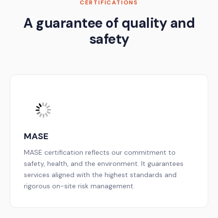
CERTIFICATIONS
A guarantee of quality and
safety
MASE
MASE certification reflects our commitment to
safety, health, and the environment. It guarantees
services aligned with the highest standards and
rigorous on-site risk management.