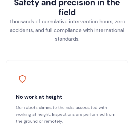
Safety and precision in the
field
Thousands of cumulative intervention hours, zero
accidents, and full compliance with international
standards.
No work at height
Our robots eliminate the risks associated with
working at height. Inspections are performed from
the ground or remotely.