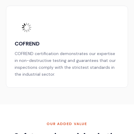
COFREND
COFREND certification demonstrates our expertise
in non-destructive testing and guarantees that our
inspections comply with the strictest standards in
the industrial sector.
OUR ADDED VALUE