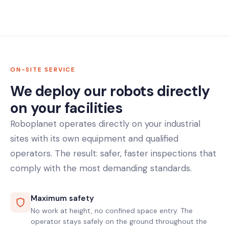
ON-SITE SERVICE
We deploy our robots directly
on your facilities
Roboplanet operates directly on your industrial
sites with its own equipment and qualified
operators. The result: safer, faster inspections that
comply with the most demanding standards.
Maximum safety
No work at height, no confined space entry. The
operator stays safely on the ground throughout the