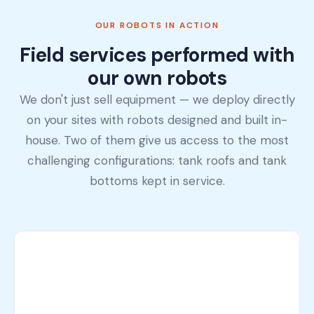
OUR ROBOTS IN ACTION
Field services performed with
our own robots
We don't just sell equipment — we deploy directly
on your sites with robots designed and built in-
house. Two of them give us access to the most
challenging configurations: tank roofs and tank
bottoms kept in service.