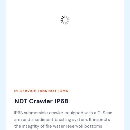
IN-SERVICE TANK BOTTOMS
NDT Crawler IP68
IP68 submersible crawler equipped with a C-Scan
arm and a sediment brushing system. It inspects
the integrity of fire water reservoir bottoms