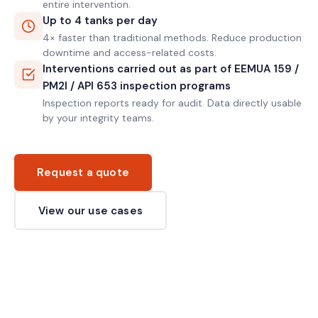
entire intervention.
Up to 4 tanks per day
4× faster than traditional methods. Reduce production
downtime and access-related costs.
Interventions carried out as part of EEMUA 159 /
PM2I / API 653 inspection programs
Inspection reports ready for audit. Data directly usable
by your integrity teams.
Request a quote
View our use cases