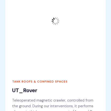
TANK ROOFS & CONFINED SPACES
UT_Rover
Teleoperated magnetic crawler, controlled from
the ground. During our interventions, it performs