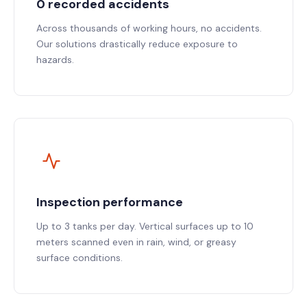
0 recorded accidents
Across thousands of working hours, no accidents.
Our solutions drastically reduce exposure to
hazards.
Inspection performance
Up to 3 tanks per day. Vertical surfaces up to 10
meters scanned even in rain, wind, or greasy
surface conditions.