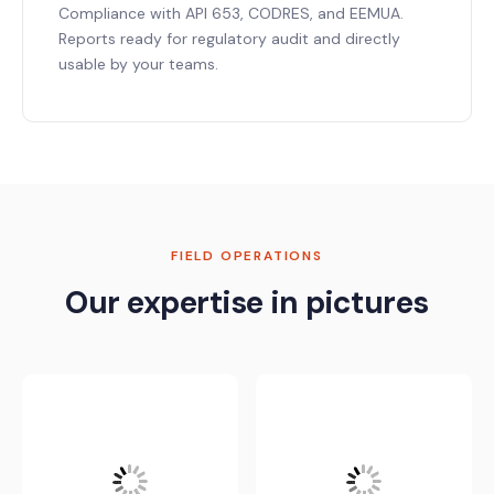
Compliance with API 653, CODRES, and EEMUA.
Reports ready for regulatory audit and directly
usable by your teams.
FIELD OPERATIONS
Our expertise in pictures